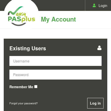
Login
My Account
Existing Users
Remember Me
Log in
Forgot your password?